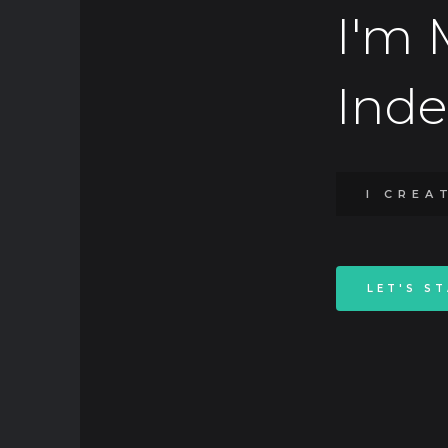
I'm 
Ind
I CREA
LET'S S