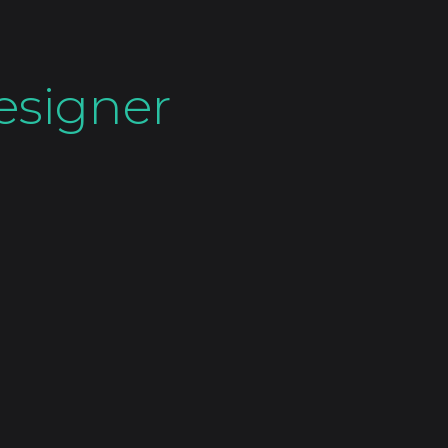
esigner