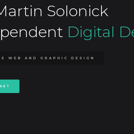
Martin Solonick
ependent
Digital D
TE WEB AND GRAPHIC DESIGN
TART