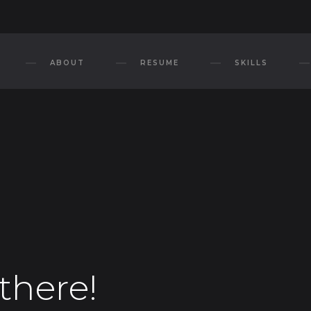
ABOUT
RESUME
SKILLS
there!