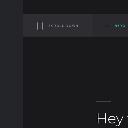
SCROLL DOWN
HERO
Hey 