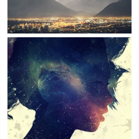
ALBUM TITLE