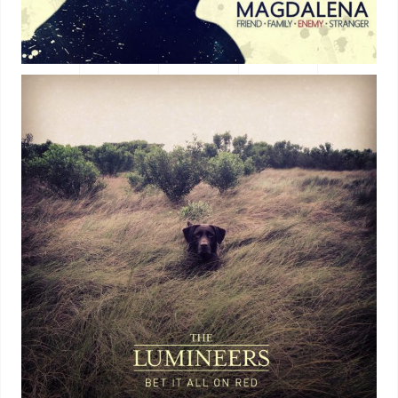
ALBUM TITLE