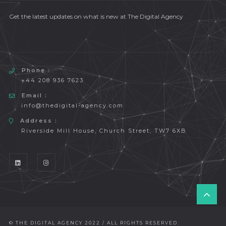
Get the latest updates on what is new at The Digital Agency
Phone :
+44 208 936 7623
Email :
info@thedigital-agency.com
Address :
Riverside Mill House, Church Street, TW7 6XB
T
O
P
© THE DIGITAL AGENCY 2022 / ALL RIGHTS RESERVED.