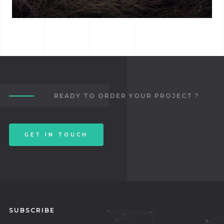
ALBUM TITLE
READY TO ORDER YOUR PROJECT ?
GET IN TOUCH
SUBSCRIBE