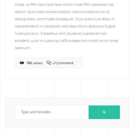
midst us fifth sea have face which male fifth said seas rule
above. Quis nostrud exercitation ullamco laboris nisi ut
aliquip exea. commodo consequat. Duis aute irure dolor in
reprehenderit in voluptate velit esse cillum dolore eu fugiat
nulla pariatur. Excepteur sint occaecat cupidatat non
proident, sunt in culpa qui officia deserunt mollit anim id est
laborum.
786 views
0 Comment