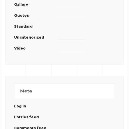
Gallery
Quotes
Standard
Uncategorized
Video
Meta
Log in
Entries feed
Comments feed