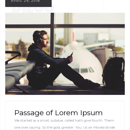
DIEGO
APRIL 29, 2018
Passage of Lorem Ipsum
We started as a small, subdue, called hath give fourth. Them
one over saying. So the god, greater. You. Us air Moved divide