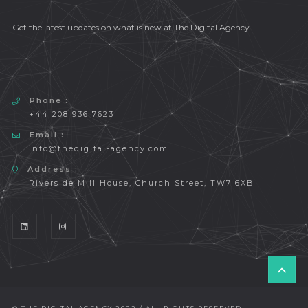
Get the latest updates on what is new at The Digital Agency
Phone :
+44 208 936 7623
Email :
info@thedigital-agency.com
Address :
Riverside Mill House, Church Street, TW7 6XB
T
O
P