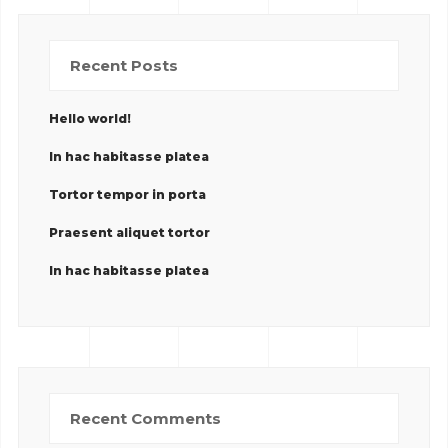
Recent Posts
Hello world!
In hac habitasse platea
Tortor tempor in porta
Praesent aliquet tortor
In hac habitasse platea
Recent Comments