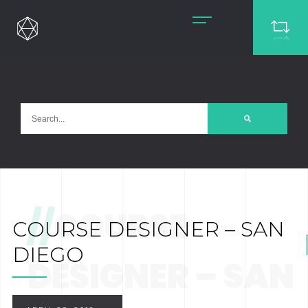
//
COURSE
COURSE DESIGNER – SAN
DIEGO
DESIGNER – SAN