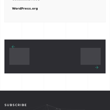
WordPress.org
SUBSCRIBE