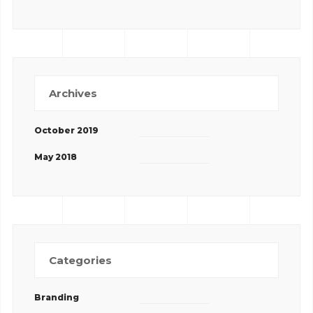
Archives
October 2019
May 2018
Categories
Branding